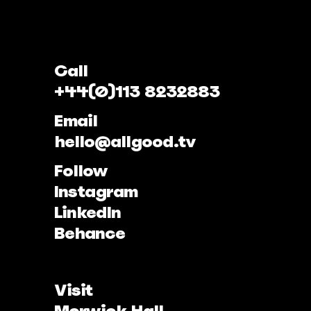
Call
+44(0)113 8232883
Email
hello@allgood.tv
Follow
Instagram
LinkedIn
Behance
Visit
Morwick Hall