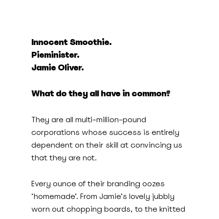
Innocent Smoothie.
Pieminister.
Jamie Oliver.
What do they all have in common?
They are all multi-million-pound
corporations whose success is entirely
dependent on their skill at convincing us
that they are not.
Every ounce of their branding oozes
‘homemade’. From Jamie’s lovely jubbly
worn out chopping boards, to the knitted