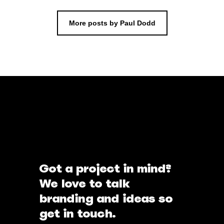
More posts by Paul Dodd
Got a project in mind?
We love to talk
branding and ideas so
get in touch.