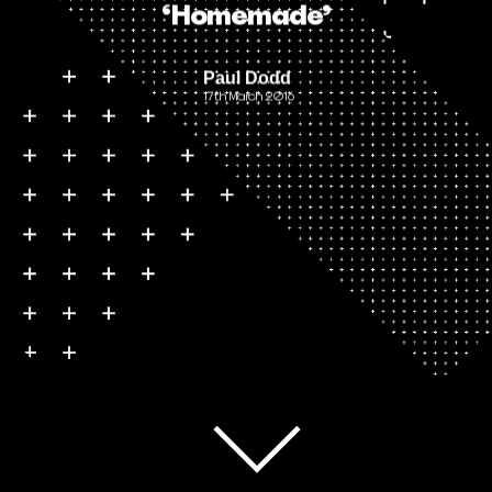
‘Homemade’
Paul Dodd
17th March 2016