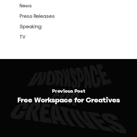
News
Press Releases
Speaking
TV
Previous Post
Free Workspace for Creatives