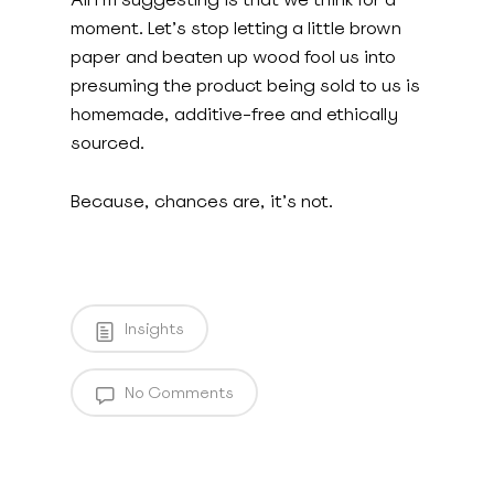
moment. Let’s stop letting a little brown
paper and beaten up wood fool us into
presuming the product being sold to us is
homemade, additive-free and ethically
sourced.
Because, chances are, it’s not.
Insights
No Comments