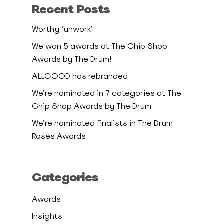
Recent Posts
Worthy ‘unwork’
We won 5 awards at The Chip Shop
Awards by The Drum!
ALLGOOD has rebranded
We’re nominated in 7 categories at The
Chip Shop Awards by The Drum
We’re nominated finalists in The Drum
Roses Awards
Categories
Awards
Insights