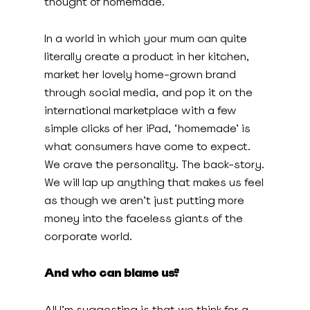
thought of homemade.
In a world in which your mum can quite
literally create a product in her kitchen,
market her lovely home-grown brand
through social media, and pop it on the
international marketplace with a few
simple clicks of her iPad, ‘homemade’ is
what consumers have come to expect.
We crave the personality. The back-story.
We will lap up anything that makes us feel
as though we aren’t just putting more
money into the faceless giants of the
corporate world.
And who can blame us?
All I’m suggesting is that we think for a