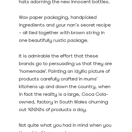
hats adorning the new Innocent bottles.
Wax paper packaging, handpicked
ingredients and your nan’s secret recipe
– all tied together with brown string in
one beautifully rustic package.
It is admirable the effort that these
brands go to persuading us that they are
‘homemade’. Painting an idyllic picture of
products carefully crafted in mums’
kitchens up and down the country, when
in fact the reality is a large, Coca Cola-
owned, factory in South Wales churning
out 1000s of products a day.
Not quite what you had in mind when you