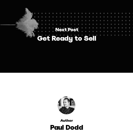
Next Post
Get Ready to Sell
Author
Paul Dodd