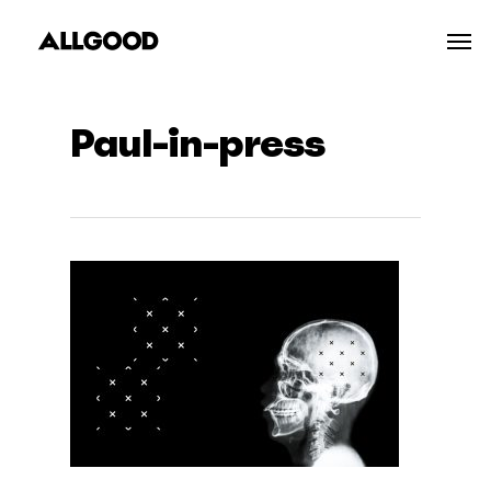
Skip
Men
to
main
content
Paul-in-press