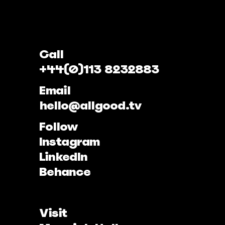
Call
+44(0)113 8232883
Email
hello@allgood.tv
Follow
Instagram
LinkedIn
Behance
Visit