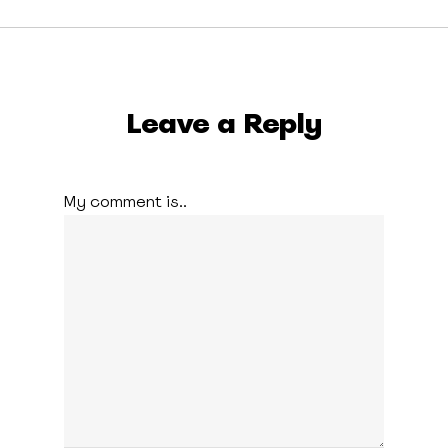
Leave a Reply
My comment is..