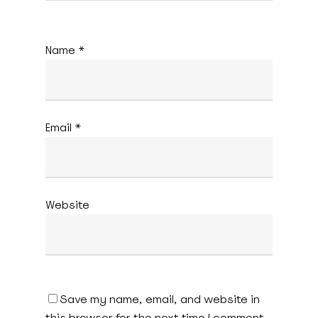
Name
*
Email
*
Website
Save my name, email, and website in
this browser for the next time I comment.