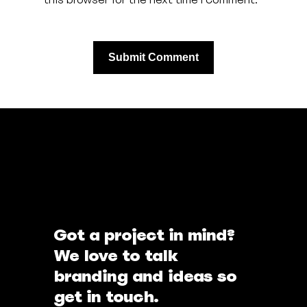
Got a project in mind?
We love to talk
branding and ideas so
get in touch.