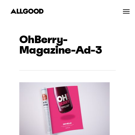
Skip
Men
to
main
content
OhBerry-
Magazine-Ad-3