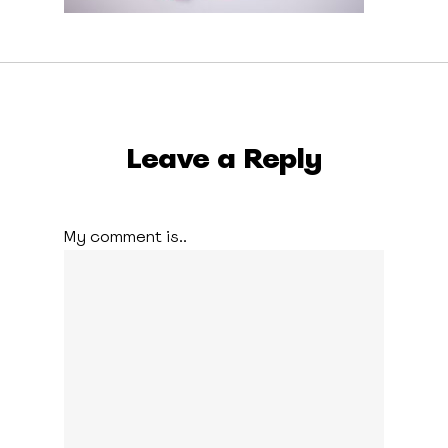
Leave a Reply
My comment is..