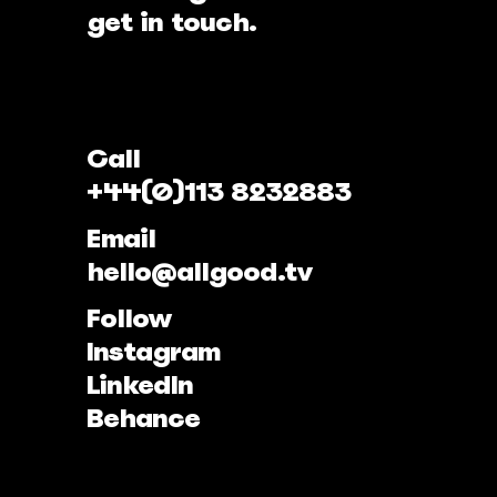
get in touch.
Call
+44(0)113 8232883
Email
hello@allgood.tv
Follow
Instagram
LinkedIn
Behance