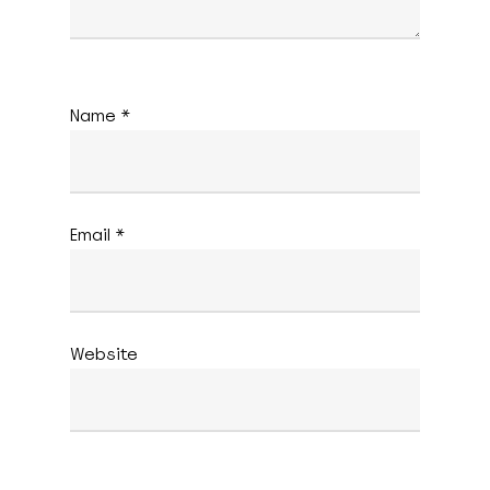
Name
*
Email
*
Website