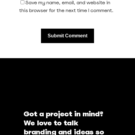
Save my name, email, and website in
this browser for the next time I comment.
Got a project in mind?
We love to talk
branding and ideas so