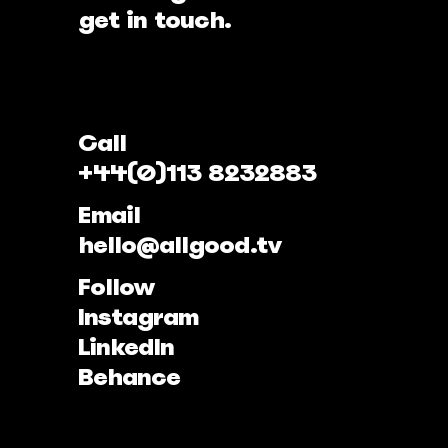
get in touch.
Call
+44(0)113 8232883
Email
hello@allgood.tv
Follow
Instagram
LinkedIn
Behance