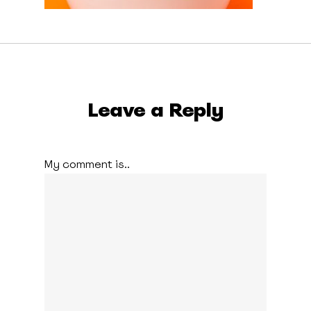
Leave a Reply
My comment is..