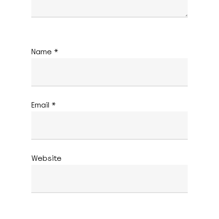
Name
*
Email
*
Website