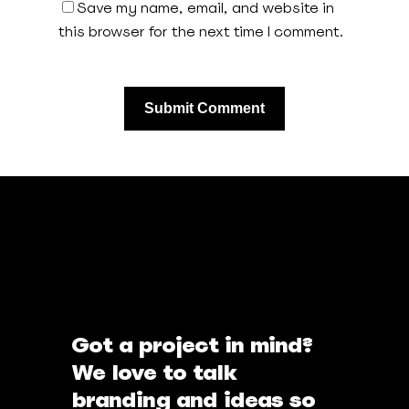
Save my name, email, and website in
this browser for the next time I comment.
Got a project in mind?
We love to talk
branding and ideas so