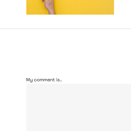
My comment is..