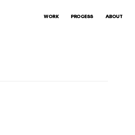
WORK
PROCESS
ABOUT