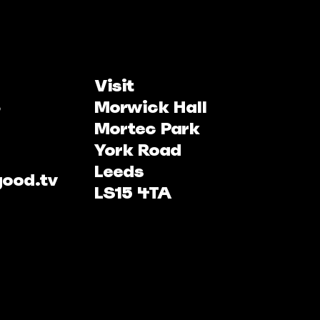
Visit
Morwick Hall
Mortec Park
York Road
Leeds
good.tv
LS15 4TA