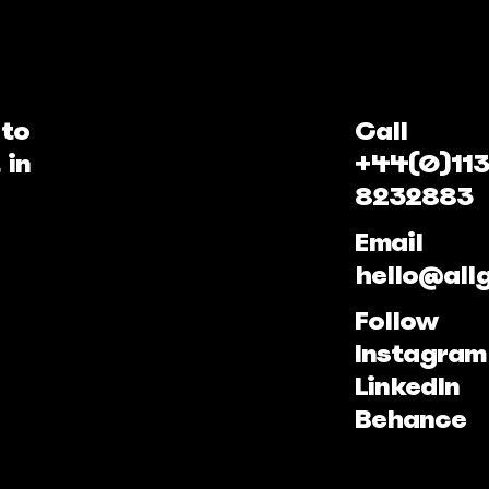
 to
Call
 in
+44(0)113
8232883
Email
hello@all
Follow
Instagram
LinkedIn
Behance