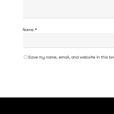
Name
*
Save my name, email, and website in this br