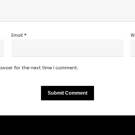
Email
*
W
owser for the next time I comment.