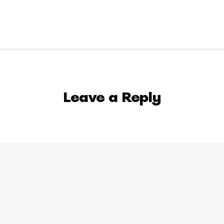
Leave a Reply