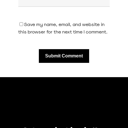
Save my name, email, and website in
this browser for the next time I comment.