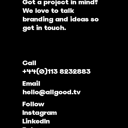
Got a project in mind?
We love to talk
branding and ideas so
get in touch.
Call
+44(0)113 8232883
Email
hello@allgood.tv
Follow
Instagram
LinkedIn