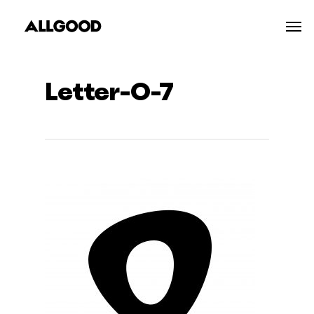
Skip
Men
to
main
content
Letter-O-7