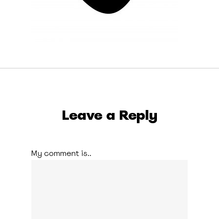
Leave a Reply
My comment is..