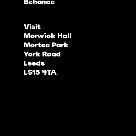
Behance
Visit
Morwick Hall
Mortec Park
York Road
Leeds
LS15 4TA