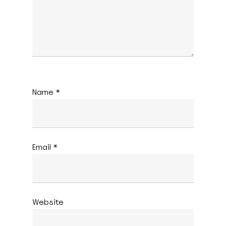
Name
*
Email
*
Website