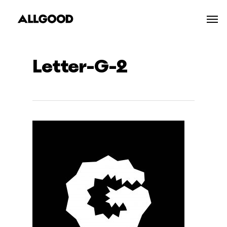
Skip
Men
to
main
content
Letter-G-2