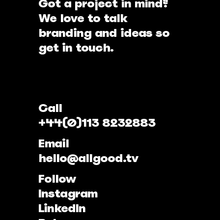
Got a project in mind?
We love to talk
branding and ideas so
get in touch.
Call
+44(0)113 8232883
Email
hello@allgood.tv
Follow
Instagram
LinkedIn