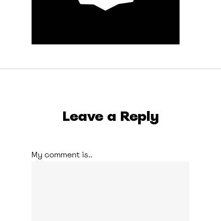
Leave a Reply
My comment is..