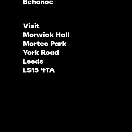
Behance
Visit
Morwick Hall
Mortec Park
York Road
Leeds
LS15 4TA