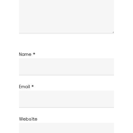
Name
*
Email
*
Website