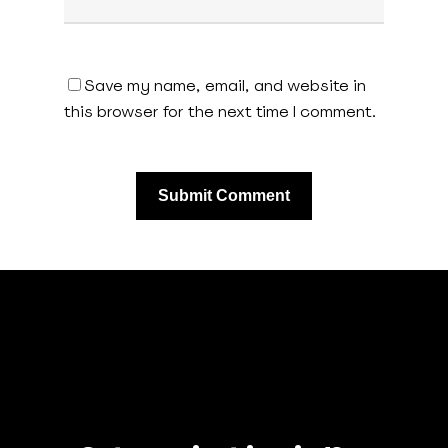
Save my name, email, and website in
this browser for the next time I comment.