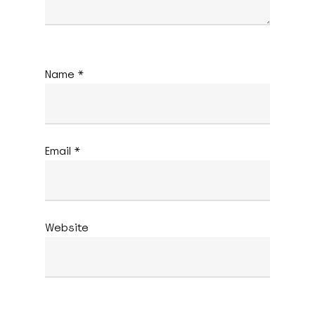
Name
*
Email
*
Website