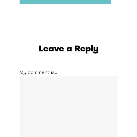
Leave a Reply
My comment is..