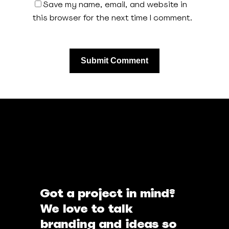
Save my name, email, and website in
this browser for the next time I comment.
Got a project in mind?
We love to talk
branding and ideas so