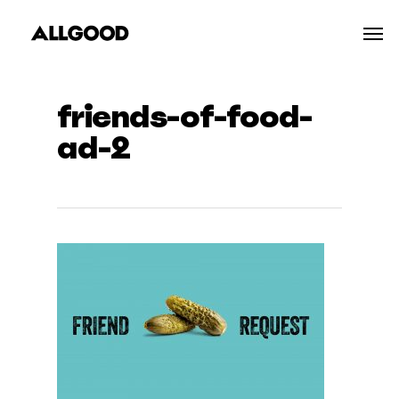
Skip
Men
to
main
content
friends-of-food-
ad-2