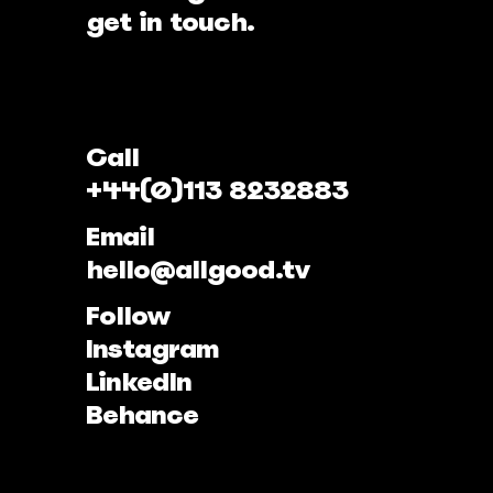
get in touch.
Call
+44(0)113 8232883
Email
hello@allgood.tv
Follow
Instagram
LinkedIn
Behance