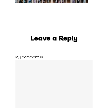
Leave a Reply
My comment is..