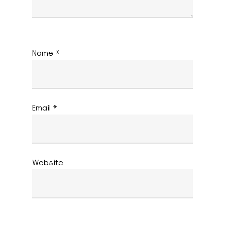
Name
*
Email
*
Website