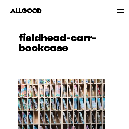
Skip
Men
to
main
content
fieldhead-carr-
bookcase