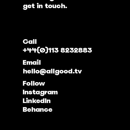
get in touch.
Call
+44(0)113 8232883
Email
hello@allgood.tv
Follow
Instagram
LinkedIn
Behance