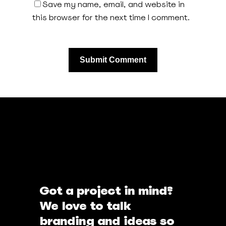
Save my name, email, and website in
this browser for the next time I comment.
Got a project in mind?
We love to talk
branding and ideas so