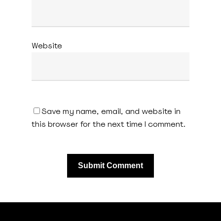
Website
Save my name, email, and website in
this browser for the next time I comment.