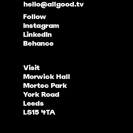
hello@allgood.tv
Follow
Instagram
LinkedIn
Behance
Visit
Morwick Hall
Mortec Park
York Road
Leeds
LS15 4TA