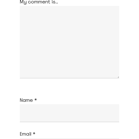
My comment is..
Name
*
Email
*