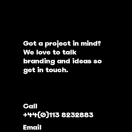
Got a project in mind?
We love to talk
branding and ideas so
get in touch.
Call
+44(0)113 8232883
Email