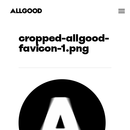
Skip
Men
to
main
content
cropped-allgood-
favicon-1.png