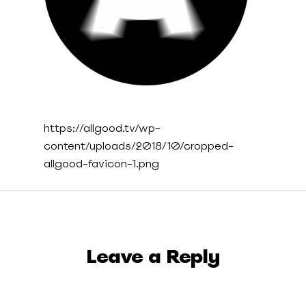
https://allgood.tv/wp-
content/uploads/2018/10/cropped-
allgood-favicon-1.png
Leave a Reply