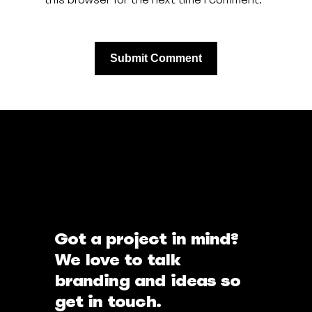
Got a project in mind?
We love to talk
branding and ideas so
get in touch.