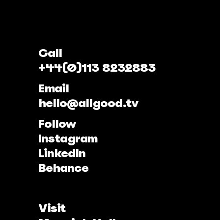
Call
+44(0)113 8232883
Email
hello@allgood.tv
Follow
Instagram
LinkedIn
Behance
Visit