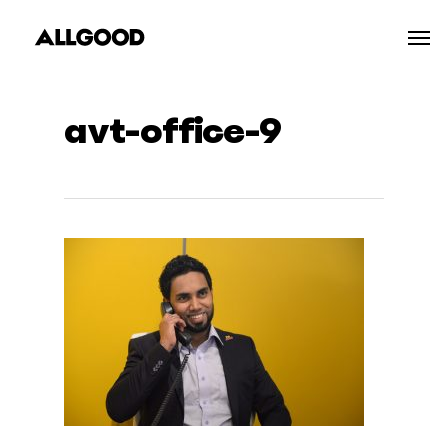
Skip
Men
to
main
content
avt-office-9