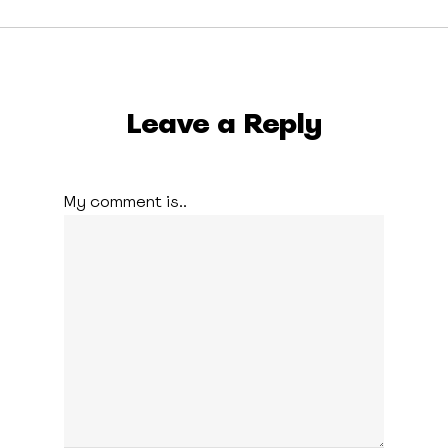
Leave a Reply
My comment is..