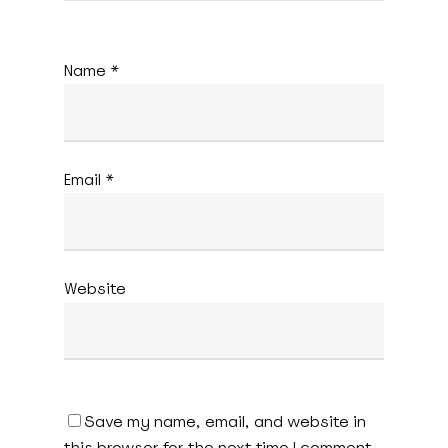
Name
*
Email
*
Website
Save my name, email, and website in
this browser for the next time I comment.