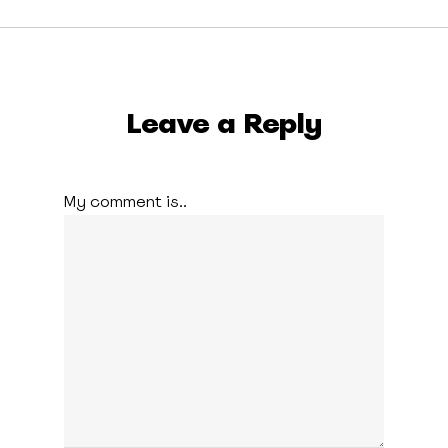
Leave a Reply
My comment is..