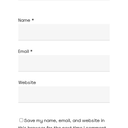
Name
*
Email
*
Website
Save my name, email, and website in
this browser for the next time I comment.