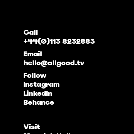
Call
+44(0)113 8232883
Email
hello@allgood.tv
Follow
Instagram
LinkedIn
Behance
Visit