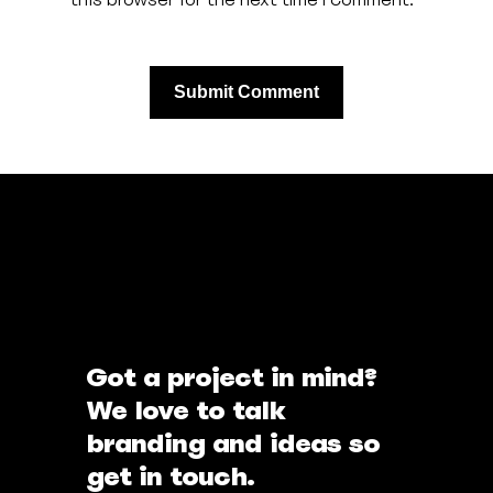
Got a project in mind?
We love to talk
branding and ideas so
get in touch.