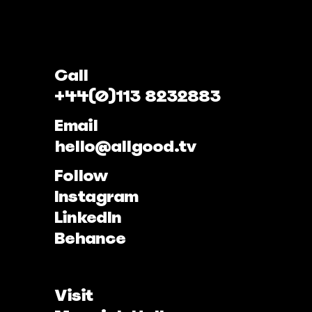
Call
+44(0)113 8232883
Email
hello@allgood.tv
Follow
Instagram
LinkedIn
Behance
Visit