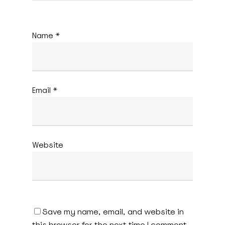
Name
*
Email
*
Website
Save my name, email, and website in
this browser for the next time I comment.