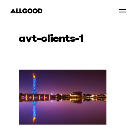
Skip
Men
to
main
content
avt-clients-1