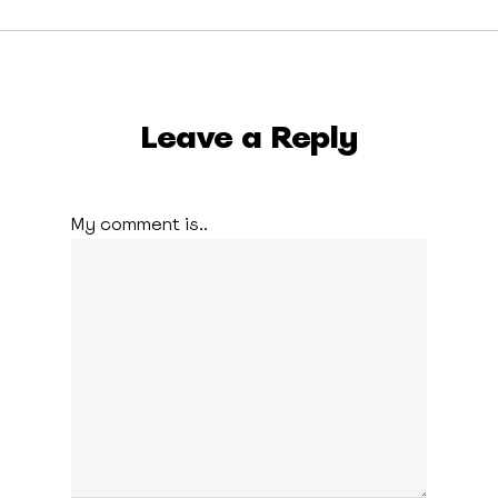
Leave a Reply
My comment is..