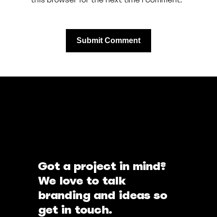
Got a project in mind?
We love to talk
branding and ideas so
get in touch.