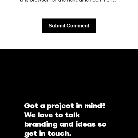
Got a project in mind?
We love to talk
branding and ideas so
get in touch.