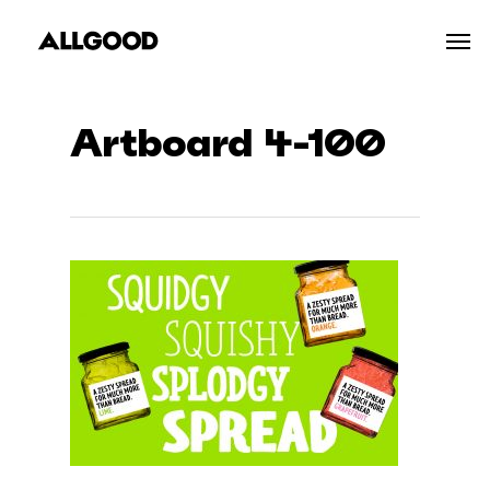
Skip
Men
to
main
content
Artboard 4-100