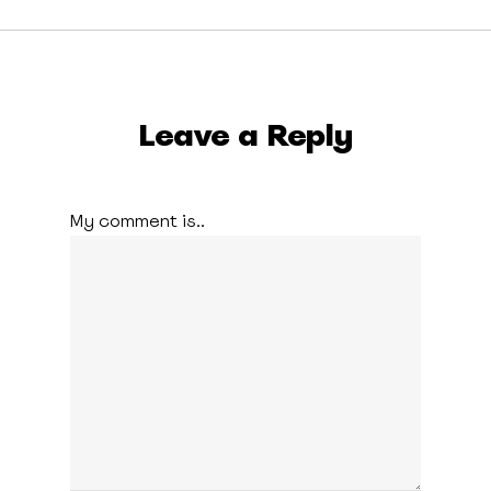
Leave a Reply
My comment is..