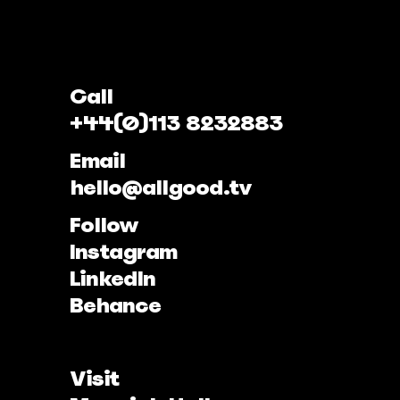
Call
+44(0)113 8232883
Email
hello@allgood.tv
Follow
Instagram
LinkedIn
Behance
Visit