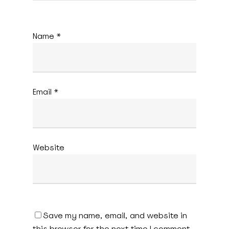
Name
*
Email
*
Website
Save my name, email, and website in
this browser for the next time I comment.