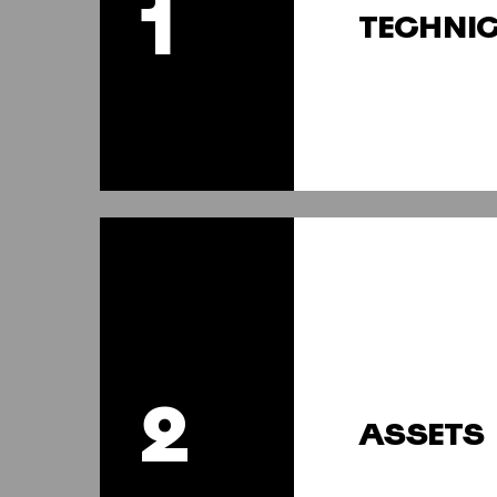
1
TECHNI
2
ASSETS