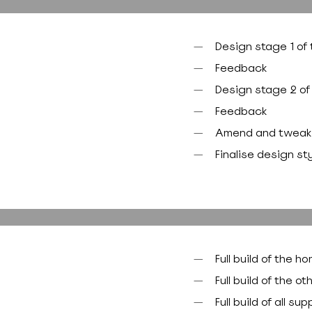
Design stage 1 o
Feedback
Design stage 2 of 
Feedback
Amend and tweak
Finalise design st
Full build of the 
Full build of the 
Full build of all 