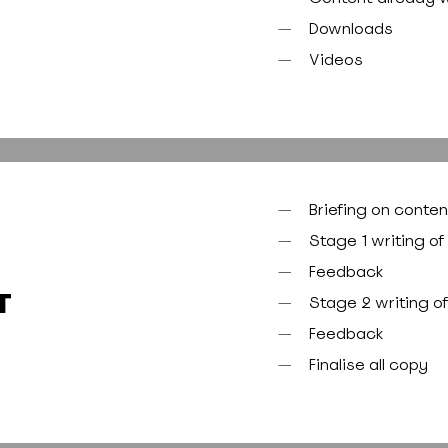
Downloads
Videos
Briefing on conten
Stage 1 writing of
Feedback
T
Stage 2 writing o
Feedback
Finalise all copy