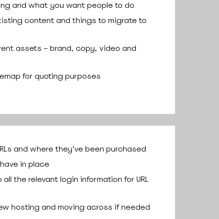
ing and what you want people to do
isting content and things to migrate to
rrent assets – brand, copy, video and
temap for quoting purposes
URLs and where they’ve been purchased
have in place
all the relevant login information for URL
ew hosting and moving across if needed