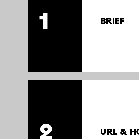
1
BRIEF
2
URL & H