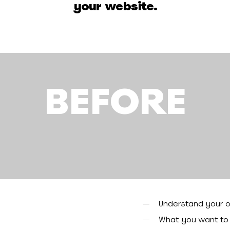
your website.
BEFORE
Understand your o
What you want to a