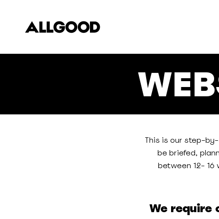
Skip
to
main
content
WEB
This is our step-by
be briefed, plan
between 12- 16 w
We require o