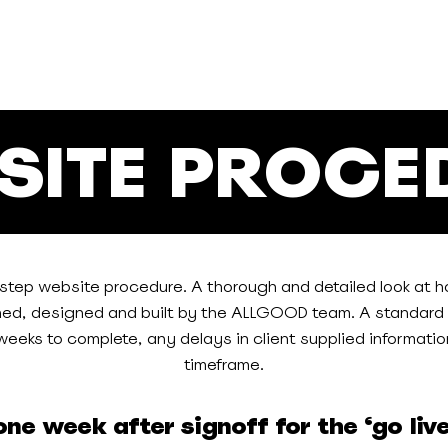
SITE PROCE
-step website procedure. A thorough and detailed look at h
ned, designed and built by the ALLGOOD team. A standard 
eeks to complete, any delays in client supplied information
timeframe.
ne week after signoff for the ‘go liv