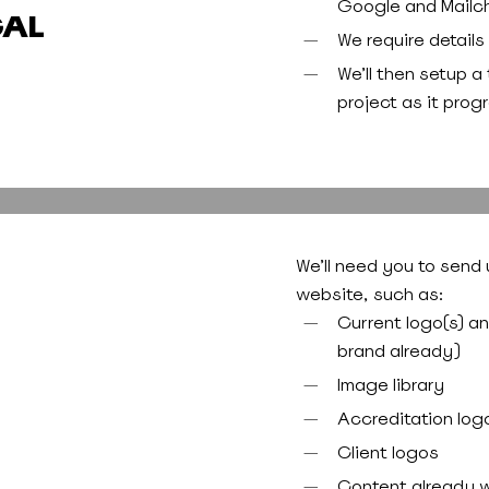
Google and Mailc
CAL
We require details 
We’ll then setup a
project as it prog
We’ll need you to send 
website, such as:
Current logo(s) a
brand already)
Image library
Accreditation log
Client logos
Content already w