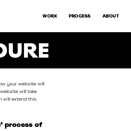
WORK
PROCESS
ABOUT
DURE
ow your website will
website will take
 will extend this
e’ process of