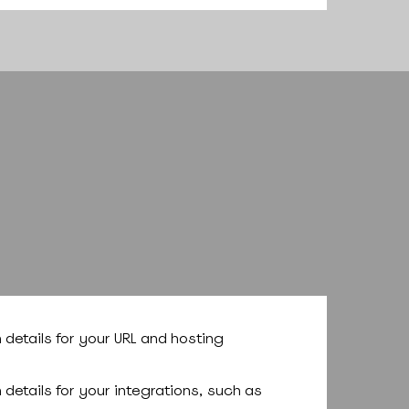
n details for your URL and hosting
n details for your integrations, such as