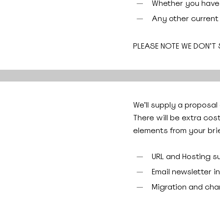
Whether you have 
Any other current
PLEASE NOTE WE DON’T
We’ll supply a proposal
There will be extra cos
elements from your brie
URL and Hosting s
Email newsletter i
Migration and ch