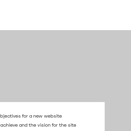
bjectives for a new website
chieve and the vision for the site