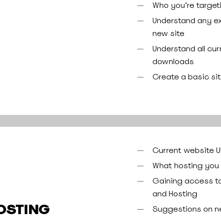
Who you’re target
Understand any ex
new site
Understand all cu
downloads
Create a basic si
Current website 
What hosting you 
Gaining access to 
and Hosting
OSTING
Suggestions on n