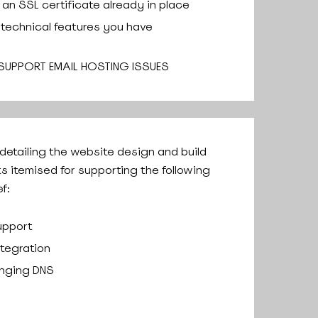
an SSL certificate already in place
 technical features you have
 SUPPORT EMAIL HOSTING ISSUES
 detailing the website design and build
ts itemised for supporting the following
f:
upport
ntegration
anging DNS