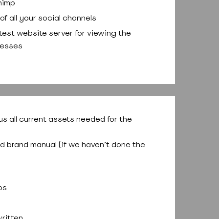
himp
of all your social channels
 test website server for viewing the
resses
us all current assets needed for the
nd brand manual (if we haven’t done the
os
ritten