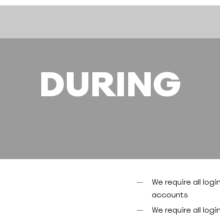
DURING
We require all logi
accounts
We require all logi