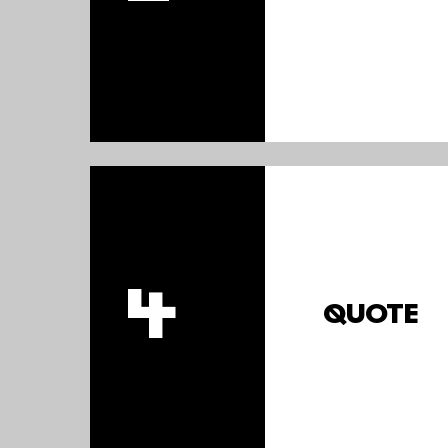
4
QUOTE