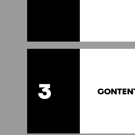
3
CONTEN