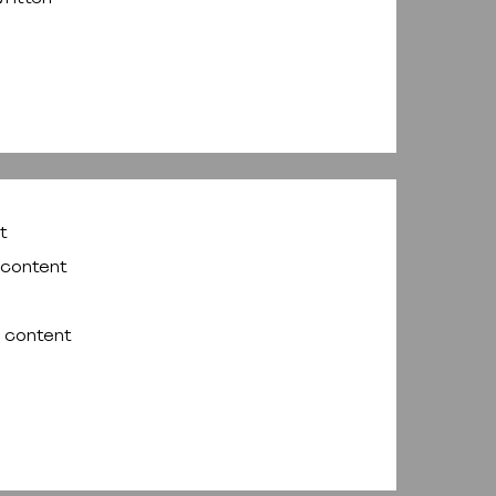
t
 content
f content