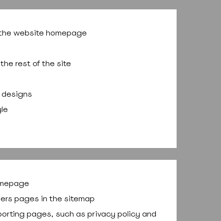
f the website homepage
the rest of the site
 designs
yle
homepage
others pages in the sitemap
supporting pages, such as privacy policy and