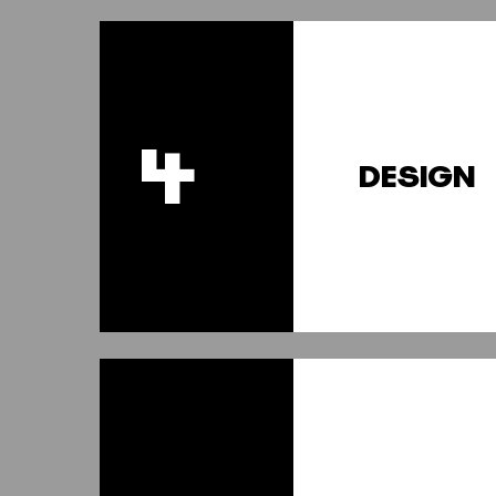
4
DESIGN