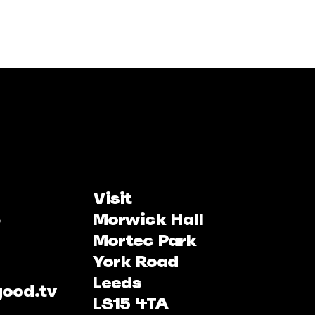
Visit
Morwick Hall
Mortec Park
York Road
Leeds
good.tv
LS15 4TA