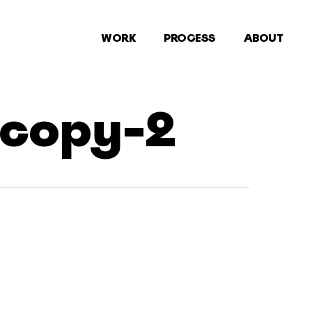
WORK
PROCESS
ABOUT
-copy-2