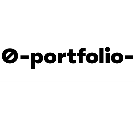
0-portfolio