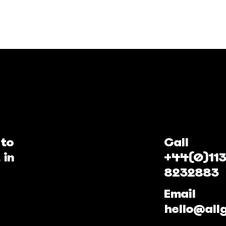
 to
Call
 in
+44(0)113
8232883
Email
hello@all