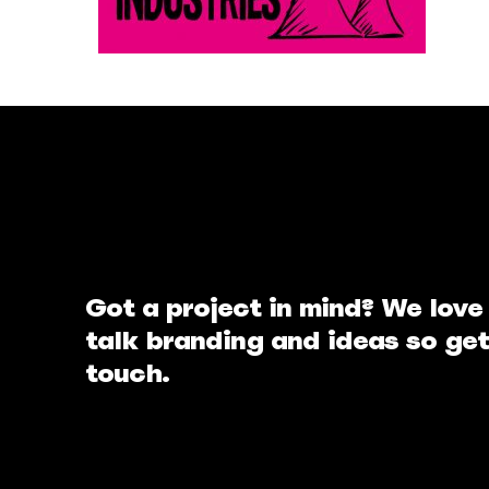
Got a project in mind? We love
talk branding and ideas so get
touch.