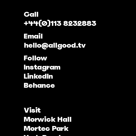
Call
+44(0)113 8232883
Email
hello@allgood.tv
Follow
Instagram
LinkedIn
Behance
Visit
Morwick Hall
Mortec Park