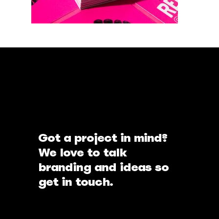
Got a project in mind?
We love to talk
branding and ideas so
get in touch.