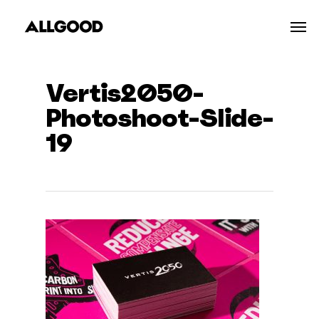
Skip
Men
to
main
content
Vertis2050-
Photoshoot-Slide-
19