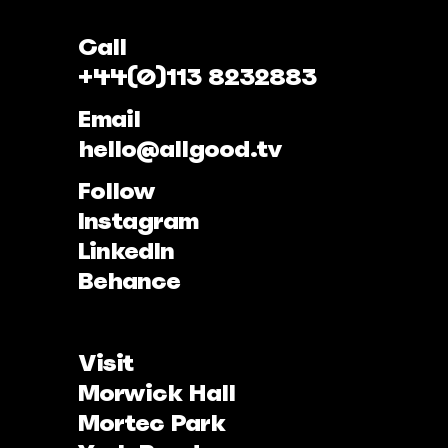
Call
+44(0)113 8232883
Email
hello@allgood.tv
Follow
Instagram
LinkedIn
Behance
Visit
Morwick Hall
Mortec Park