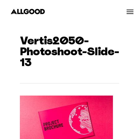
Skip
Men
to
main
content
Vertis2050-
Photoshoot-Slide-
13