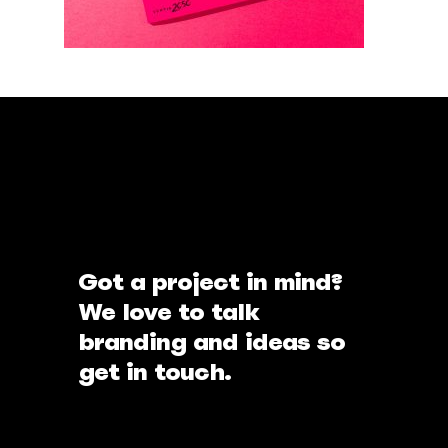
Got a project in mind?
We love to talk
branding and ideas so
get in touch.