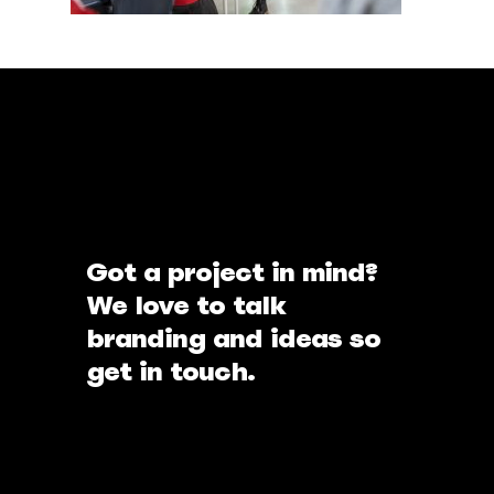
Got a project in mind?
We love to talk
branding and ideas so
get in touch.