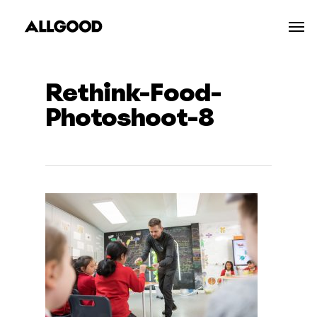
Skip
Men
to
main
content
Rethink-Food-
Photoshoot-8