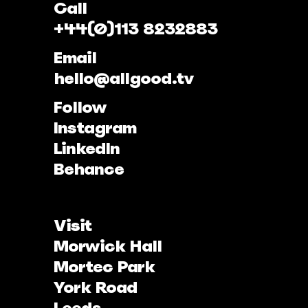
Call
+44(0)113 8232883
Email
hello@allgood.tv
Follow
Instagram
LinkedIn
Behance
Visit
Morwick Hall
Mortec Park
York Road
Leeds