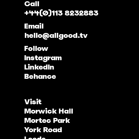
Call
+44(0)113 8232883
Email
hello@allgood.tv
Follow
Instagram
LinkedIn
Behance
Visit
Morwick Hall
Mortec Park
York Road
Leeds