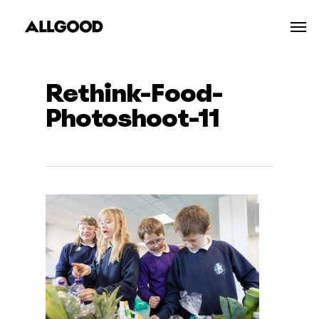
Skip
Men
to
main
content
Rethink-Food-
Photoshoot-11