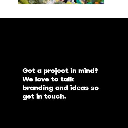
Got a project in mind?
We love to talk
branding and ideas so
get in touch.