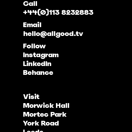
Call
+44(0)113 8232883
Email
hello@allgood.tv
Follow
Instagram
LinkedIn
Behance
Visit
Morwick Hall
Mortec Park
York Road
Leeds