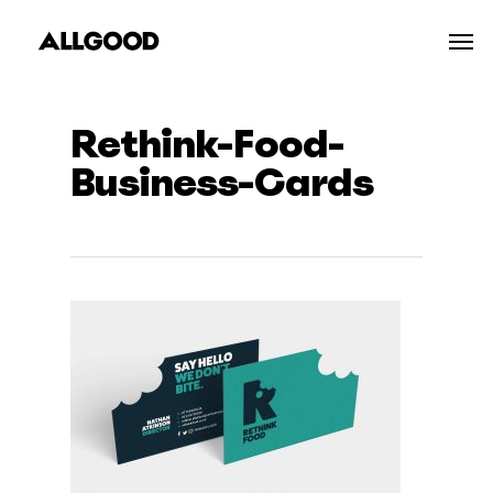
Skip
Men
to
main
content
Rethink-Food-
Business-Cards