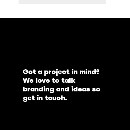
Got a project in mind?
We love to talk
branding and ideas so
get in touch.