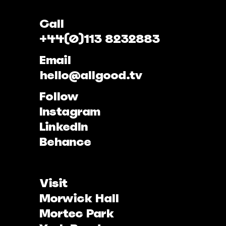
Call
+44(0)113 8232883
Email
hello@allgood.tv
Follow
Instagram
LinkedIn
Behance
Visit
Morwick Hall
Mortec Park