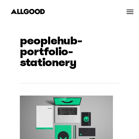
Skip
Men
to
main
content
peoplehub-
portfolio-
stationery