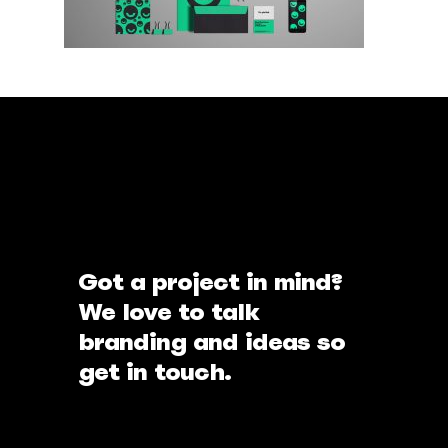
Got a project in mind?
We love to talk
branding and ideas so
get in touch.