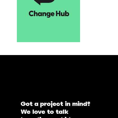
Got a project in mind?
We love to talk