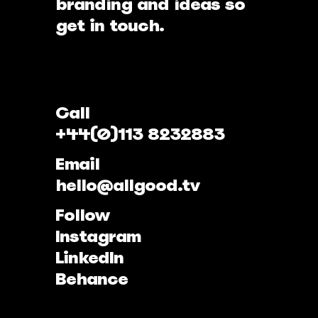
branding and ideas so
get in touch.
Call
+44(0)113 8232883
Email
hello@allgood.tv
Follow
Instagram
LinkedIn
Behance