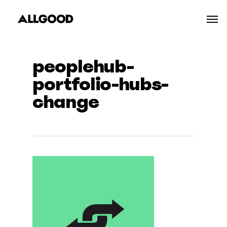
Skip
Men
to
main
content
peoplehub-
portfolio-hubs-
change