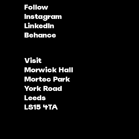
Follow
Instagram
LinkedIn
Behance
Visit
Morwick Hall
Mortec Park
York Road
Leeds
LS15 4TA