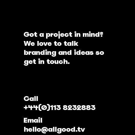
Got a project in mind?
We love to talk
branding and ideas so
get in touch.
Call
+44(0)113 8232883
Email
hello@allgood.tv