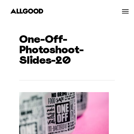
Skip
Men
to
main
content
One-Off-
Photoshoot-
Slides-20