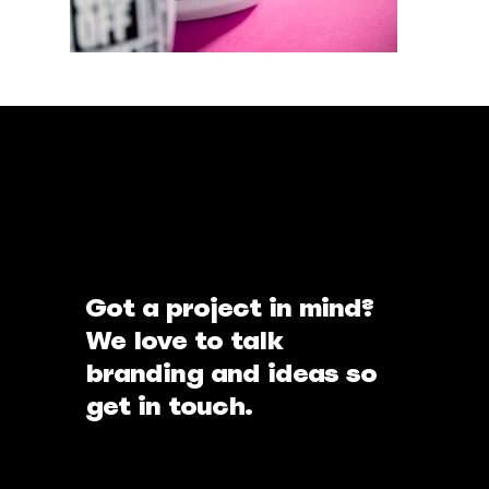
Got a project in mind?
We love to talk
branding and ideas so
get in touch.