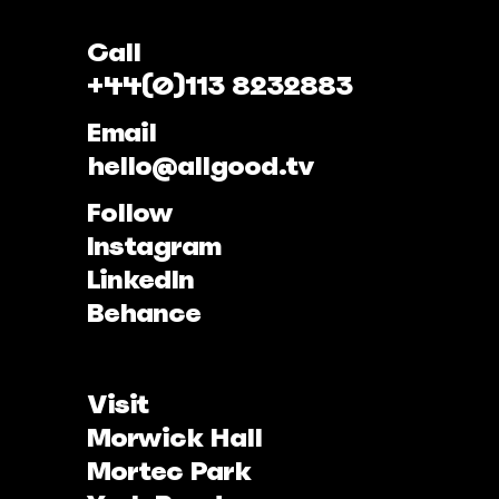
Call
+44(0)113 8232883
Email
hello@allgood.tv
Follow
Instagram
LinkedIn
Behance
Visit
Morwick Hall
Mortec Park