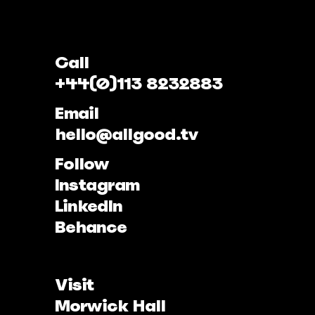
Call
+44(0)113 8232883
Email
hello@allgood.tv
Follow
Instagram
LinkedIn
Behance
Visit
Morwick Hall