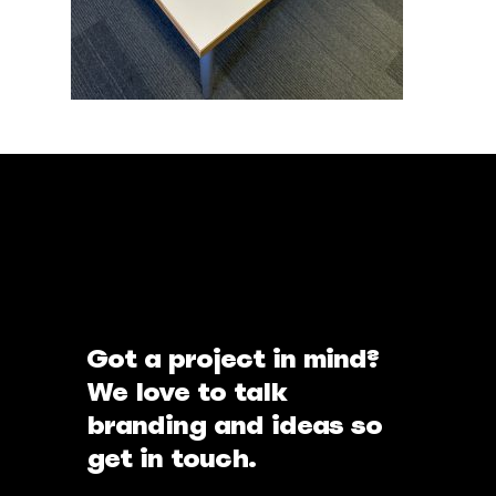
Got a project in mind?
We love to talk
branding and ideas so
get in touch.