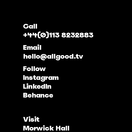
Call
+44(0)113 8232883
Email
hello@allgood.tv
Follow
Instagram
LinkedIn
Behance
Visit
Morwick Hall