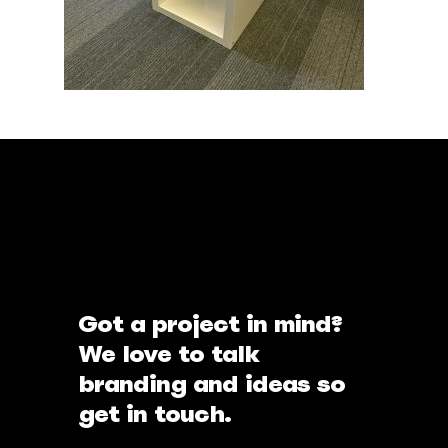
Got a project in mind?
We love to talk
branding and ideas so
get in touch.