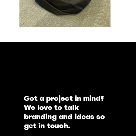
Got a project in mind?
We love to talk
branding and ideas so
get in touch.