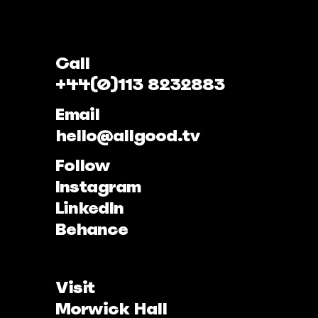
Call
+44(0)113 8232883
Email
hello@allgood.tv
Follow
Instagram
LinkedIn
Behance
Visit
Morwick Hall