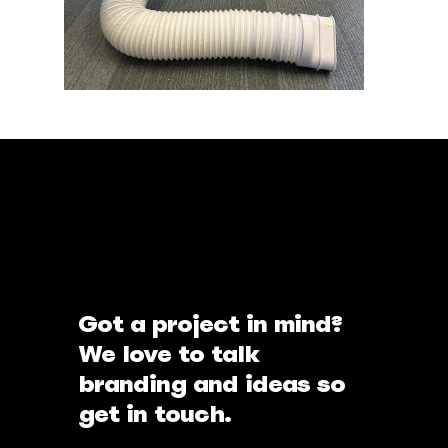
Got a project in mind?
We love to talk
branding and ideas so
get in touch.