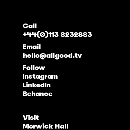
Call
+44(0)113 8232883
Email
hello@allgood.tv
Follow
Instagram
LinkedIn
Behance
Visit
Morwick Hall