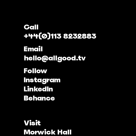
Call
+44(0)113 8232883
Email
hello@allgood.tv
Follow
Instagram
LinkedIn
Behance
Visit
Morwick Hall