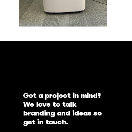
Got a project in mind?
We love to talk
branding and ideas so
get in touch.