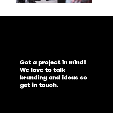
Got a project in mind?
We love to talk
branding and ideas so
get in touch.