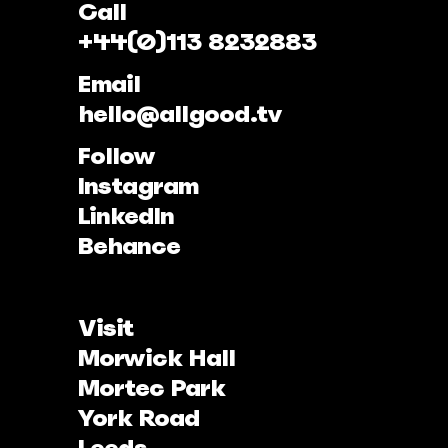
Call
+44(0)113 8232883
Email
hello@allgood.tv
Follow
Instagram
LinkedIn
Behance
Visit
Morwick Hall
Mortec Park
York Road
Leeds