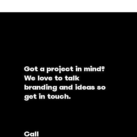
Got a project in mind?
We love to talk
branding and ideas so
get in touch.
Call