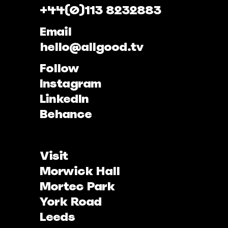
+44(0)113 8232883
Email
hello@allgood.tv
Follow
Instagram
LinkedIn
Behance
Visit
Morwick Hall
Mortec Park
York Road
Leeds