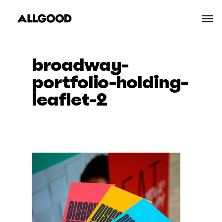
Skip
Men
to
main
content
broadway-
portfolio-holding-
leaflet-2