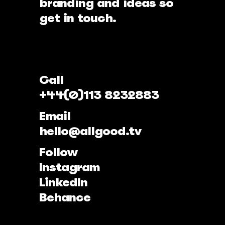
branding and ideas so
get in touch.
Call
+44(0)113 8232883
Email
hello@allgood.tv
Follow
Instagram
LinkedIn
Behance