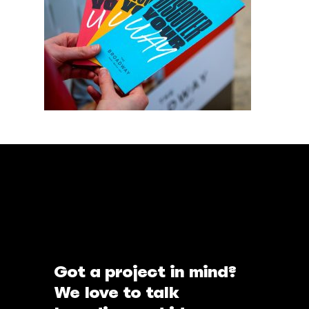
Got a project in mind?
We love to talk