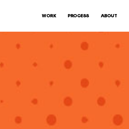
WORK
PROCESS
ABOUT