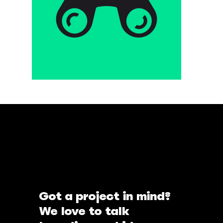
Got a project in mind?
We love to talk