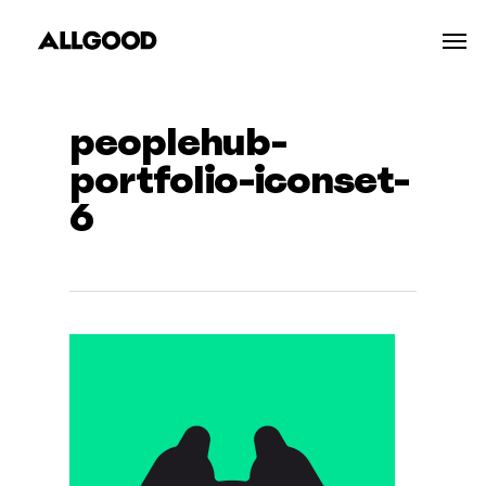
Skip
Men
to
main
content
peoplehub-
portfolio-iconset-
6