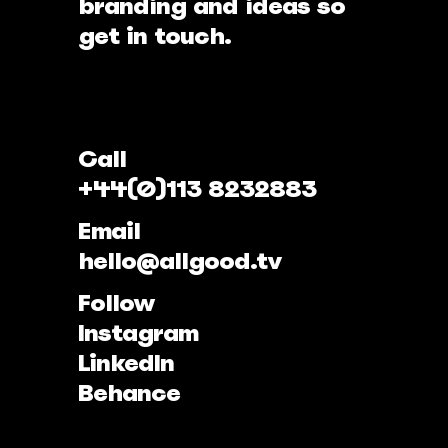
branding and ideas so
get in touch.
Call
+44(0)113 8232883
Email
hello@allgood.tv
Follow
Instagram
LinkedIn
Behance