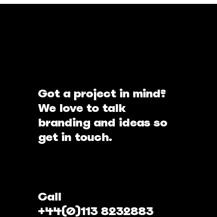
Got a project in mind?
We love to talk
branding and ideas so
get in touch.
Call
+44(0)113 8232883