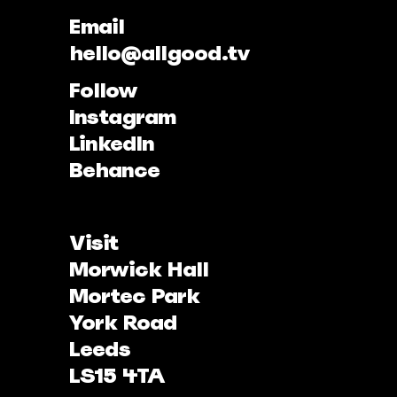
Email
hello@allgood.tv
Follow
Instagram
LinkedIn
Behance
Visit
Morwick Hall
Mortec Park
York Road
Leeds
LS15 4TA