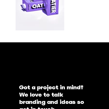
Got a project in mind?
We love to talk
branding and ideas so