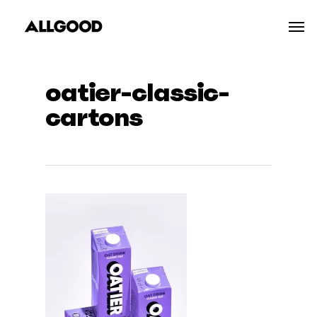
Skip
Men
to
main
content
oatier-classic-
cartons