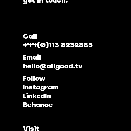
get in touch.
Call
+44(0)113 8232883
Email
hello@allgood.tv
Follow
Instagram
LinkedIn
Behance
Visit