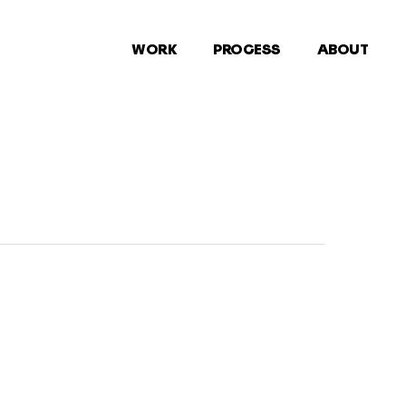
WORK
PROCESS
ABOUT