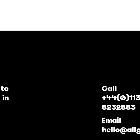
 to
Call
 in
+44(0)113
8232883
Email
hello@all