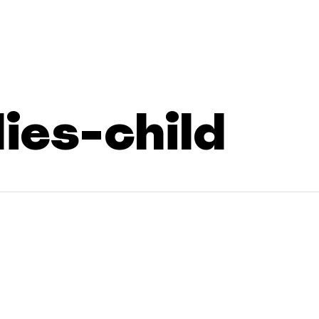
lies-child