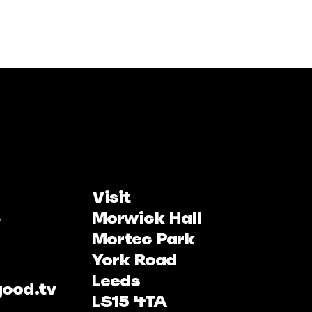
Visit
Morwick Hall
Mortec Park
York Road
Leeds
good.tv
LS15 4TA