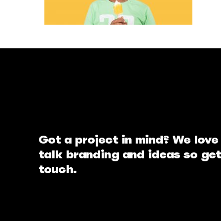
Got a project in mind? We love
talk branding and ideas so get
touch.