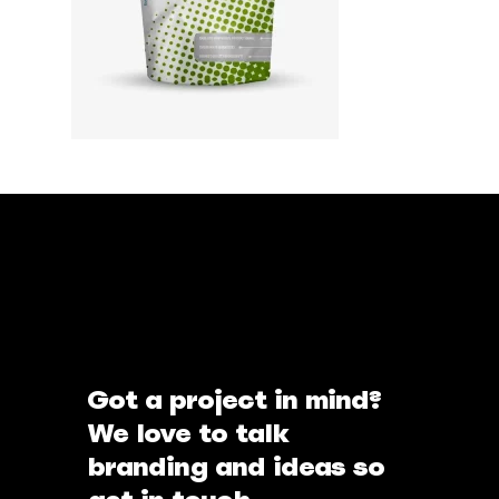
Got a project in mind?
We love to talk
branding and ideas so