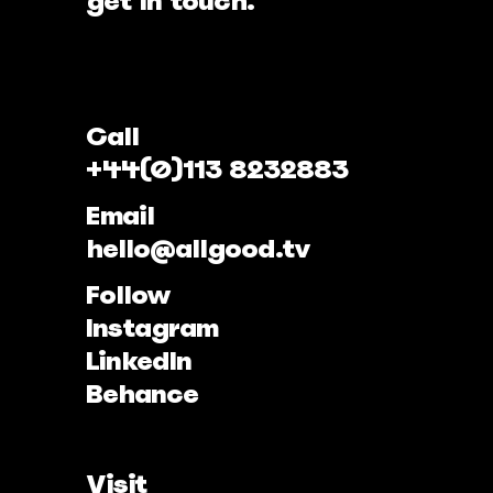
get in touch.
Call
+44(0)113 8232883
Email
hello@allgood.tv
Follow
Instagram
LinkedIn
Behance
Visit