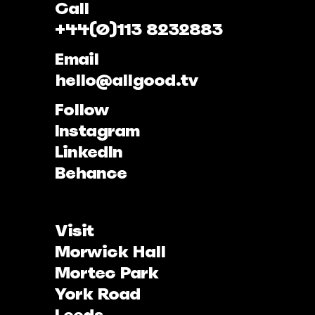
Call
+44(0)113 8232883
Email
hello@allgood.tv
Follow
Instagram
LinkedIn
Behance
Visit
Morwick Hall
Mortec Park
York Road
Leeds