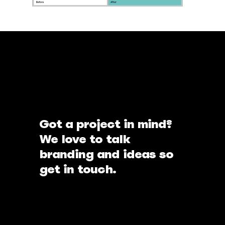
Got a project in mind?
We love to talk
branding and ideas so
get in touch.