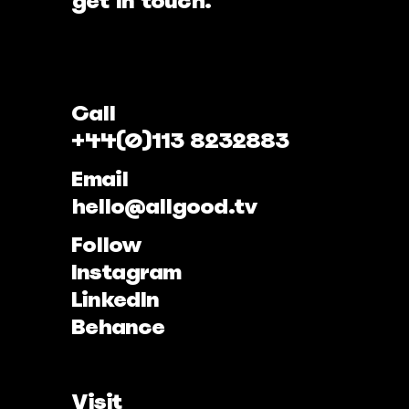
get in touch.
Call
+44(0)113 8232883
Email
hello@allgood.tv
Follow
Instagram
LinkedIn
Behance
Visit