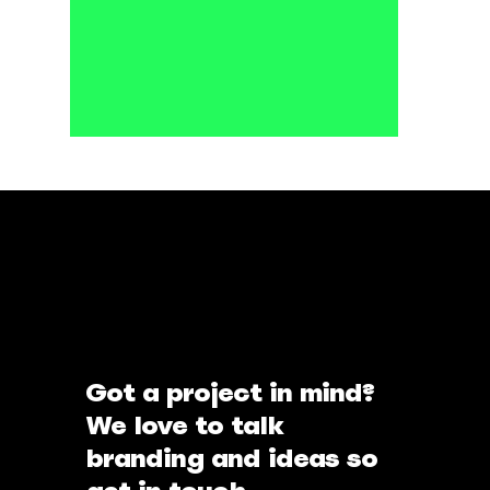
Got a project in mind?
We love to talk
branding and ideas so