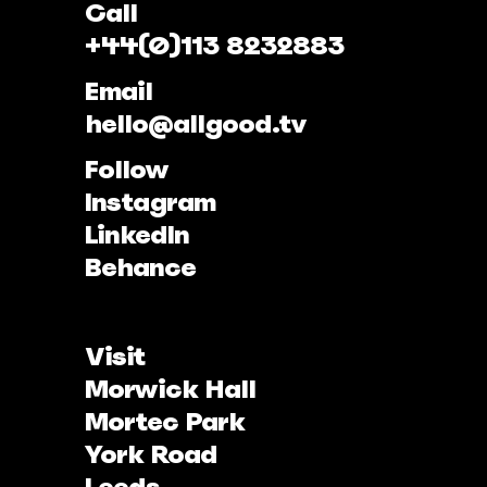
Call
+44(0)113 8232883
Email
hello@allgood.tv
Follow
Instagram
LinkedIn
Behance
Visit
Morwick Hall
Mortec Park
York Road
Leeds