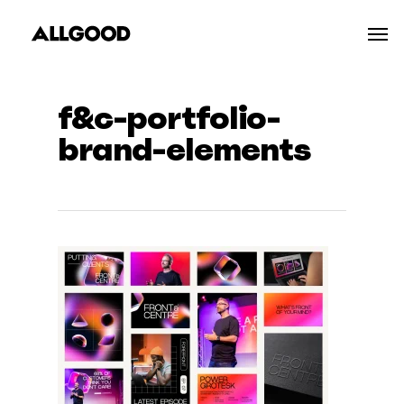
Skip
Men
to
main
content
f&c-portfolio-
brand-elements