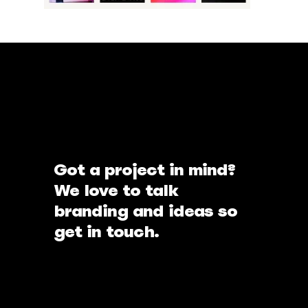
Got a project in mind?
We love to talk
branding and ideas so
get in touch.