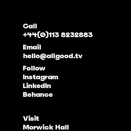
Call
+44(0)113 8232883
Email
hello@allgood.tv
Follow
Instagram
LinkedIn
Behance
Visit
Morwick Hall