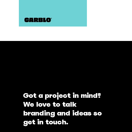
Got a project in mind?
We love to talk
branding and ideas so
get in touch.