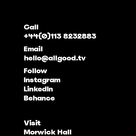
Call
+44(0)113 8232883
Email
hello@allgood.tv
Follow
Instagram
LinkedIn
Behance
Visit
Morwick Hall