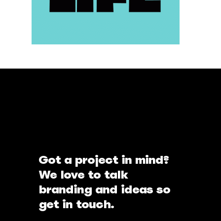
Got a project in mind?
We love to talk
branding and ideas so
get in touch.