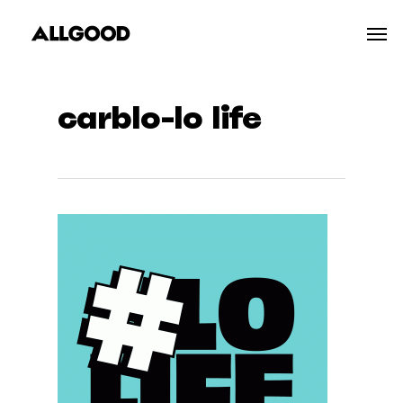
Skip
Men
to
main
content
carblo-lo life