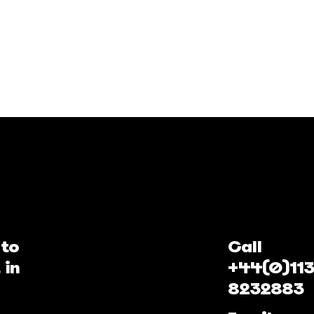
 to
Call
 in
+44(0)113
8232883