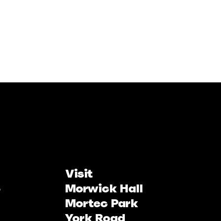
Visit
Morwick Hall
Mortec Park
York Road