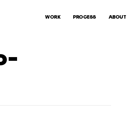
WORK
PROCESS
ABOUT
o-