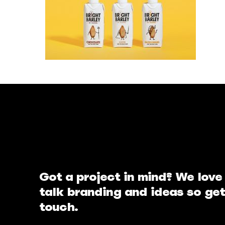
Got a project in mind? We love
talk branding and ideas so get
touch.