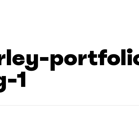
rley-portfoli
g-1