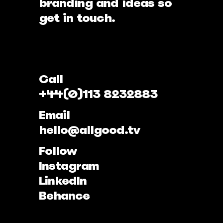
branding and ideas so
get in touch.
Call
+44(0)113 8232883
Email
hello@allgood.tv
Follow
Instagram
LinkedIn
Behance