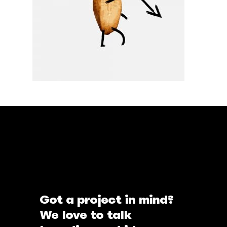
Got a project in mind?
We love to talk