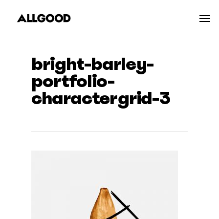
Skip
Men
to
main
content
bright-barley-
portfolio-
charactergrid-3