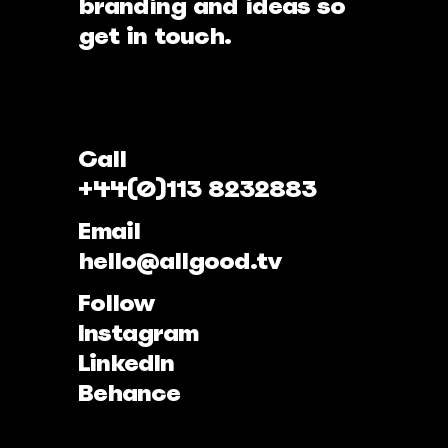
branding and ideas so
get in touch.
Call
+44(0)113 8232883
Email
hello@allgood.tv
Follow
Instagram
LinkedIn
Behance