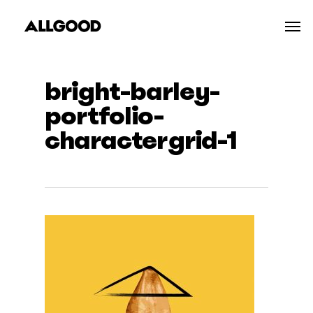
Skip
Men
to
main
content
bright-barley-
portfolio-
charactergrid-1