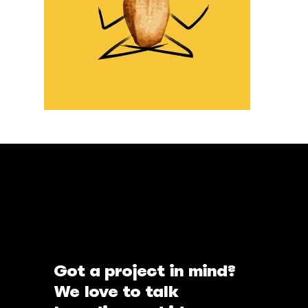
Got a project in mind?
We love to talk