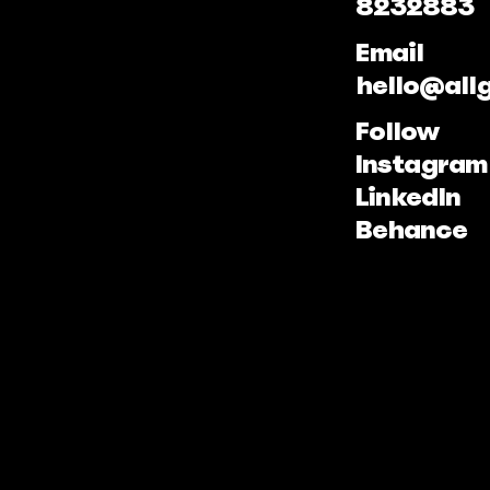
8232883
Email
hello@all
Follow
Instagram
LinkedIn
Behance