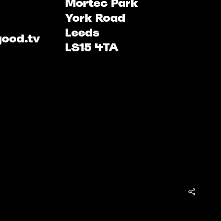
Mortec Park
York Road
Leeds
good.tv
LS15 4TA