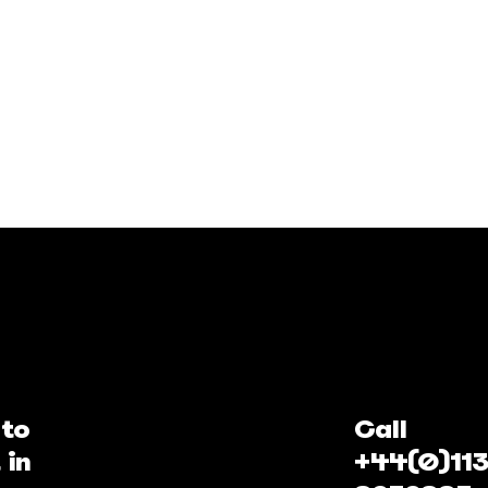
 to
Call
 in
+44(0)113