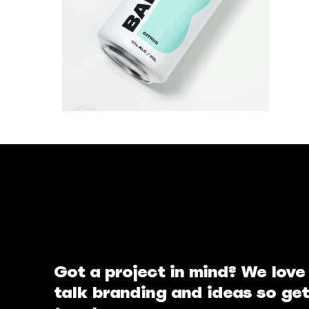
Got a project in mind? We love
talk branding and ideas so get