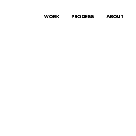
WORK
PROCESS
ABOUT