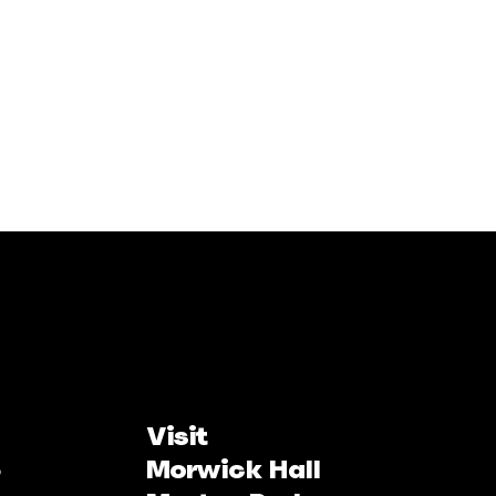
Visit
Morwick Hall