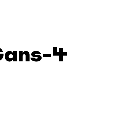
Cans-4