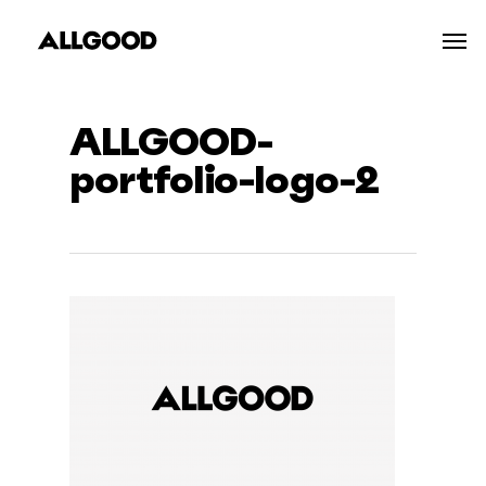
Skip
Men
to
main
content
ALLGOOD-
portfolio-logo-2