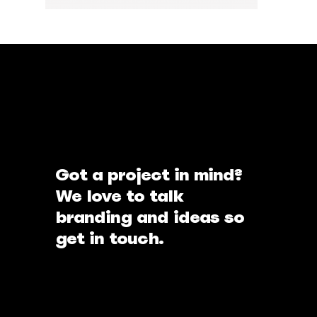
Got a project in mind?
We love to talk
branding and ideas so
get in touch.