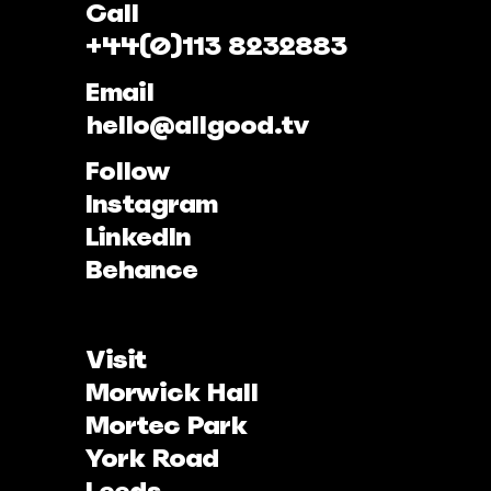
Call
+44(0)113 8232883
Email
hello@allgood.tv
Follow
Instagram
LinkedIn
Behance
Visit
Morwick Hall
Mortec Park
York Road
Leeds