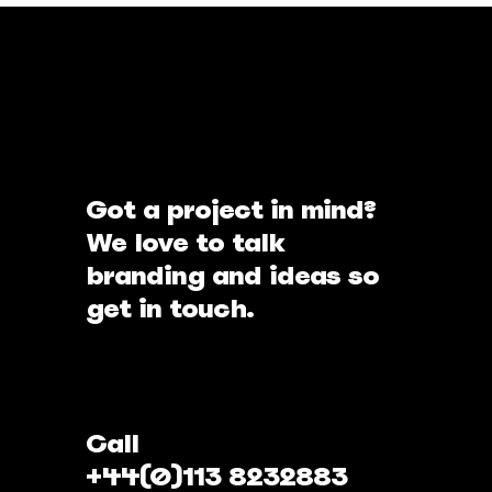
Got a project in mind?
We love to talk
branding and ideas so
get in touch.
Call
+44(0)113 8232883