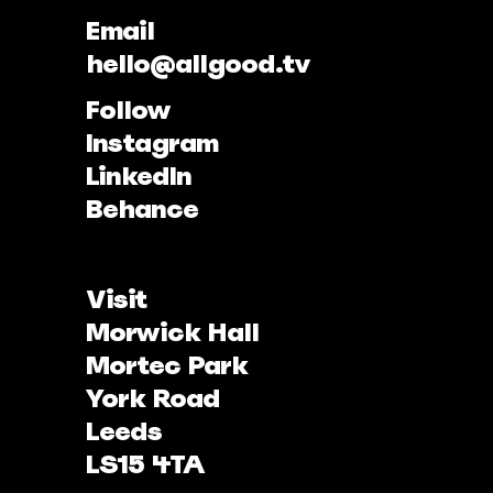
Email
hello@allgood.tv
Follow
Instagram
LinkedIn
Behance
Visit
Morwick Hall
Mortec Park
York Road
Leeds
LS15 4TA